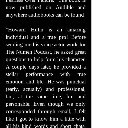
now published on Audible and
anywhere audiobooks can be found
"Howard Hulin is an amazing
individual and a true pro! Before
sending me his voice actor work for
The Numen Podcast, he asked great
questions to help form his character.
A couple days later, he provided a
stellar performance with true
emotion and life. He was punctual
(early, actually) and professional,
but, at the same time, fun and
personable. Even though we only
corresponded through email, I felt
like I got to know him a little with
all his kind words and short chats.