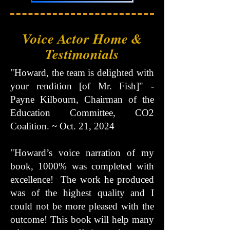
Voice Actor Home &
Testimonials
"Howard, the team is delighted with
your rendition [of Mr. Fish]" -
Payne Kilbourn, Chairman of the
Education Committee, CO2
Coalition. ~ Oct. 21, 2024
"Howard’s voice narration of my
book, 1000% was completed with
excellence! The work he produced
was of the highest quality and I
could not be more pleased with the
outcome! This book will help many