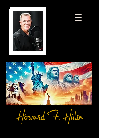
Howard F. Hulin