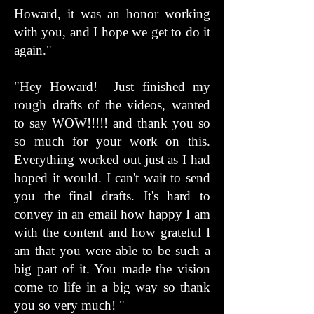
Howard, it was an honor working
with you, and I hope we get to do it
again."
"Hey Howard!
Just finished my
rough drafts of the videos, wanted
to say WOW!!!!! and thank you so
so much for your work on this.
Everything worked out just as I had
hoped it would. I can't wait to send
you the final drafts. It's hard to
convey in an email how happy I am
with the content and how grateful I
am that you were able to be such a
big part of it. You made the vision
come to life in a big way so thank
you so very much! "