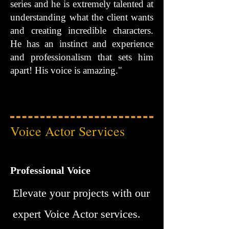
series and he is extremely talented at
understanding what the client wants
and creating incredible characters.
He has an instinct and experience
and professionalism that sets him
apart! His voice is amazing."
Voice Actor Services
Professional Voice
Elevate your projects with our
expert Voice Actor services.