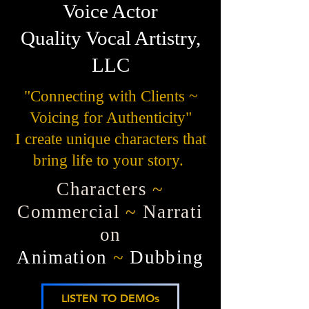
Voice Actor
Quality Vocal Artistry,
LLC
"Connecting with Clients ~
Voicing for Authenticity"
I create unique characters that
bring life to your story.
Characters
~
Commercial
~
Narrati
on
Animation
~
Dubbing
LISTEN TO DEMOs