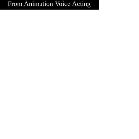
From Animation Voice Acting
to Character Voice Acting,
Howard brings your scripts to
life with precision and
emotion.
Audiobook Narration
Immerse your audience in
captivating stories with my
Audiobook narration services.
With your book, I breathe life