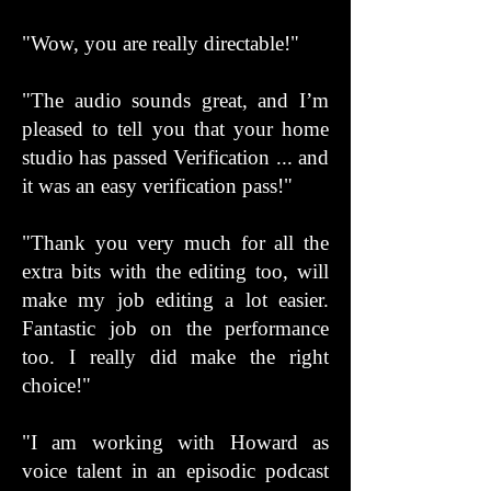
"Wow, you are really directable!"
"The audio sounds great, and I’m
pleased to tell you that your home
studio has passed Verification ... and
it was an easy verification pass!"
"Thank you very much for all the
extra bits with the editing too, will
make my job editing a lot easier.
Fantastic job on the performance
too. I really did make the right
choice!"
"I am working with Howard as
voice talent in an episodic podcast