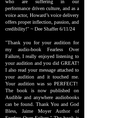
who are suffering in our
performance driven culture, and as a
voice actor, Howard’s voice delivery
offers proper inflection, passion, and
credibility!" ~ Dee Shaffer 6/11/24
"Thank you for your audition for
my audio-book Fearless Over
Failure, I really enjoyed listening to
your audition and you did GREAT!
I also read your message attached to
your audition and it touched me.
Your audition was so PERFECT!
The book is now published on
Audible and anywhere audiobooks
can be found. Thank You and God
Bless, Jaime Moyer Author of
Fearless Over Failure." The book is