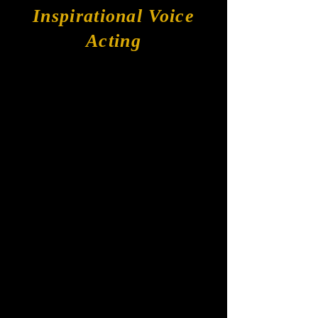
Inspirational Voice
Acting