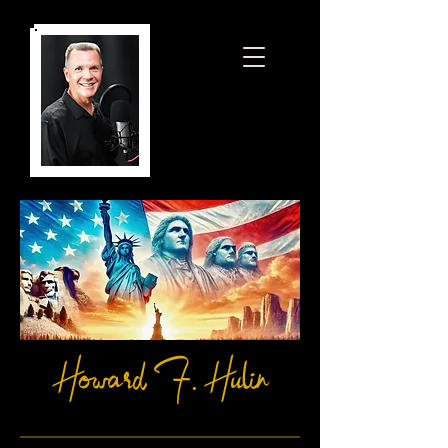
Howard F. Hulin