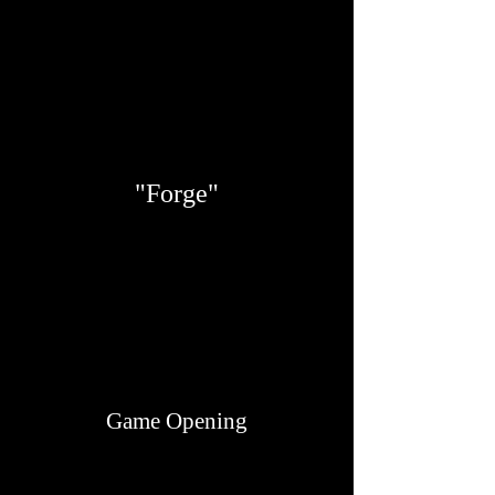
"Forge"
Game Opening