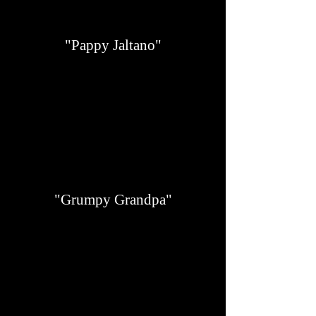
"Pappy Jaltano"
"Grumpy Grandpa"