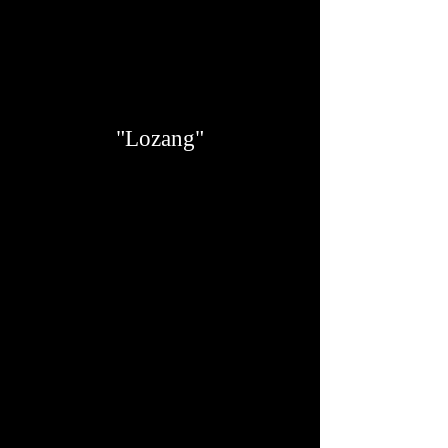
"Lozang"