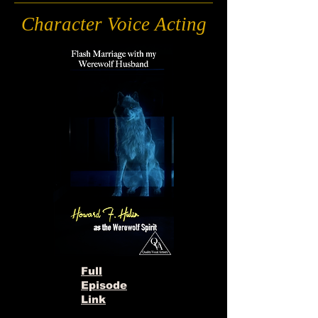
Character Voice Acting
Full
Episode
Link