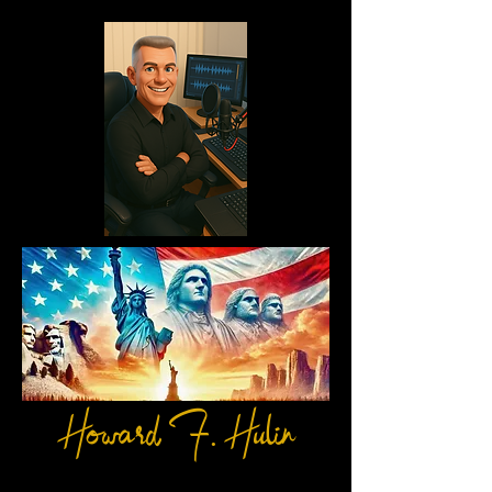
Howard F. Hulin