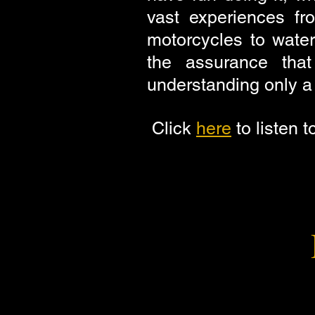
vast experiences fr
motorcycles to water
the assurance tha
understanding only a p
Click
here
to listen t