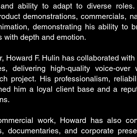
 and ability to adapt to diverse roles
 product demonstrations, commercials, n
mation, demonstrating his ability to br
s with depth and emotion.
r, Howard F. Hulin has collaborated wit
s, delivering high-quality voice-over
h project. His professionalism, reliabil
ed him a loyal client base and a reputa
ns.
commercial work, Howard has also cont
ls, documentaries, and corporate prese