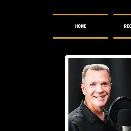
HOME
REC