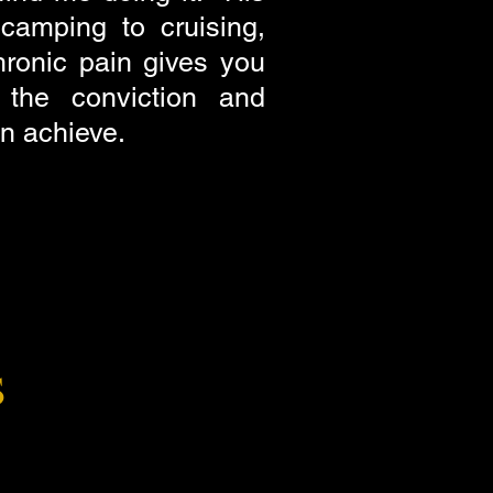
camping to cruising,
hronic pain gives you
the conviction and
an achieve.
s