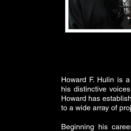
Howard F. Hulin is a
his distinctive voice
Howard has establishe
to a wide array of pr
Beginning his caree