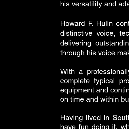
his versatility and ad
Howard F. Hulin cont
distinctive voice, t
delivering outstand
through his voice mak
With a professional
complete typical pr
equipment and contin
on time and within bu
Having
lived in South
have fun doing it, wh