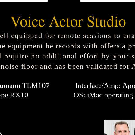
Voice Actor Studio
ell equipped for remote sessions to ena
he equipment he records with offers a p
l require no additional effort by your 
 noise floor and has been validated for
Neumann TLM107 Interface/Amp: Apog
: iZotope RX10
OS: iMac operating 