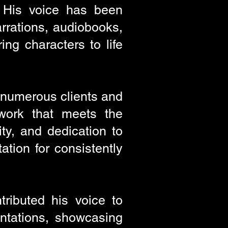
. His voice has been
arrations, audiobooks,
ing characters to life
h numerous clients and
 work that meets the
ity, and dedication to
tion for consistently
ributed his voice to
ntations, showcasing