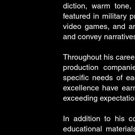
diction, warm tone,
featured in military
video games, and ani
and convey narrative
Throughout his caree
production companie
specific needs of eac
excellence have earn
exceeding expectatio
In addition to his 
educational materia