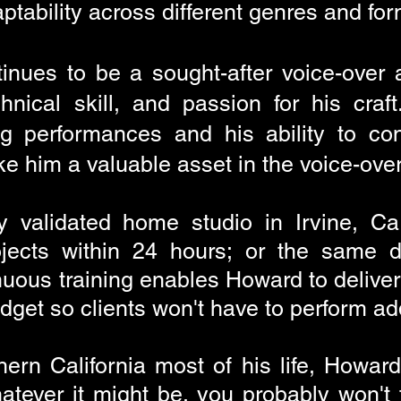
aptability across different genres and fo
inues to be a sought-after voice-over a
echnical skill, and passion for his cra
ing performances and his ability to co
e him a valuable asset in the voice-over
ly validated home studio in Irvine, Ca
ojects within 24 hours; or the same d
uous training enables Howard to deliver
dget so clients won't have to perform ad
ern California most of his life, Howard's
atever it might be, you probably won't 