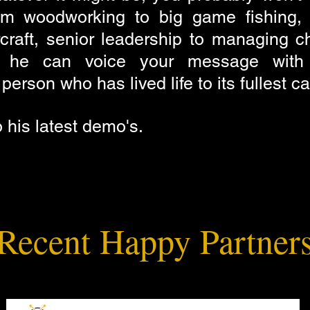
om woodworking to big game fishing, 
craft, senior leadership to managing c
t he can voice your message with 
erson who has lived life to its fullest c
o his latest demo's.
Recent Happy Partner