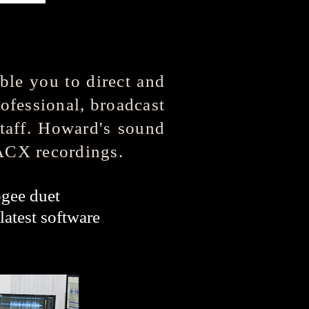
ble you to direct and
rofessional, broadcast
staff. Howard's sound
 ACX recordings.
ee duet
latest software