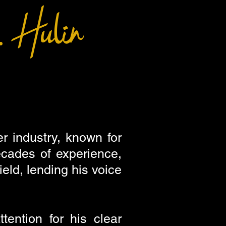
 Hulin
r industry, known for
decades of experience,
eld, lending his voice
ention for his clear