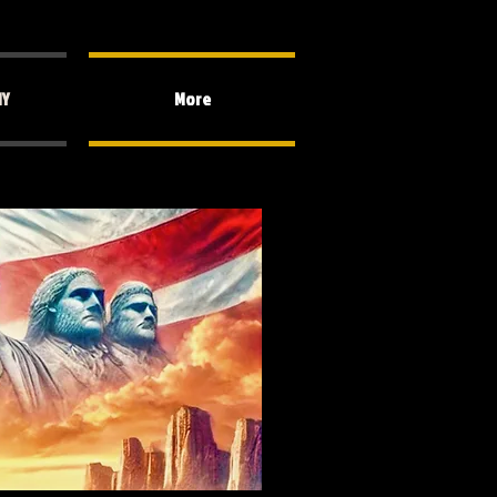
HY
More