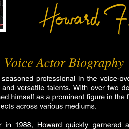
Howard F.
Voice Actor Biography
 seasoned professional in the voice-ove
s and versatile talents. With over two 
d himself as a prominent figure in the fi
ojects across various mediums.
r in 1988, Howard quickly garnered att