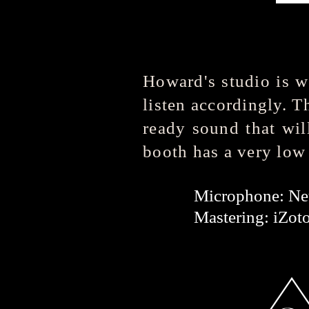
Howard's studio is w
listen accordingly. T
ready sound that wil
booth has a very low
Microphone: 
Mastering