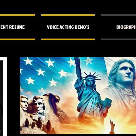
ENT RESUME
VOICE ACTING DEMO'S
BIOGRAP