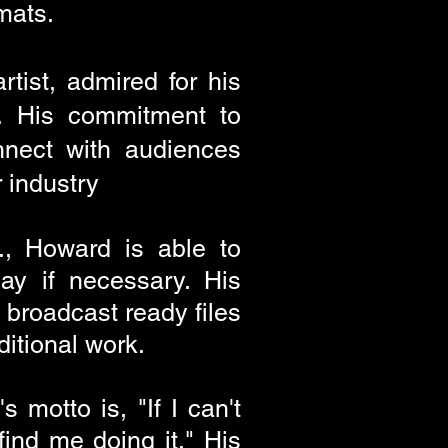
rmats.
rtist, admired for his
ft. His commitment to
nnect with audiences
 industry
., Howard is able to
ay if necessary. His
 broadcast ready files
ditional work.
 motto is, "If I can't
find me doing it." His