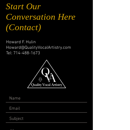
Start Our
Conversation Here
(Contact)
Howard F. Hulin
Howard@QualityVocalArtistry.com
Tel:
714-488-1673