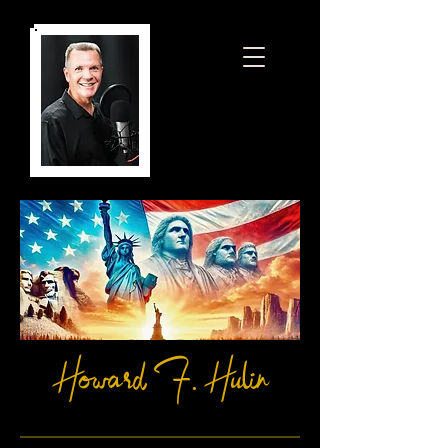
Howard F. Hulin